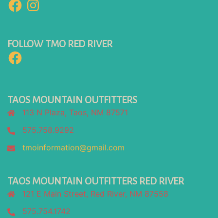
Facebook
Instagram
FOLLOW TMO RED RIVER
Facebook
TAOS MOUNTAIN OUTFITTERS
113 N Plaza, Taos, NM 87571
575.758.9292
tmoinformation@gmail.com
TAOS MOUNTAIN OUTFITTERS RED RIVER
121 E Main Street, Red River, NM 87558
575.754.1742