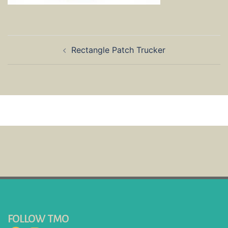
Post
Rectangle Patch Trucker
navigation
FOLLOW TMO