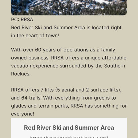
PC: RRSA
Red River Ski and Summer Area is located right
in the heart of town!
With over 60 years of operations as a family
owned business, RRSA offers a unique affordable
vacation experience surrounded by the Southern
Rockies.
RRSA offers 7 lifts (5 aerial and 2 surface lifts),
and 64 trails! With everything from greens to
glades and terrain parks, RRSA has something for
everyone!
Red River Ski and Summer Area