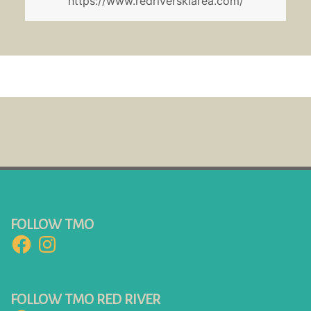
https://www.redriverskiarea.com/
FOLLOW TMO
Facebook
Instagram
FOLLOW TMO RED RIVER