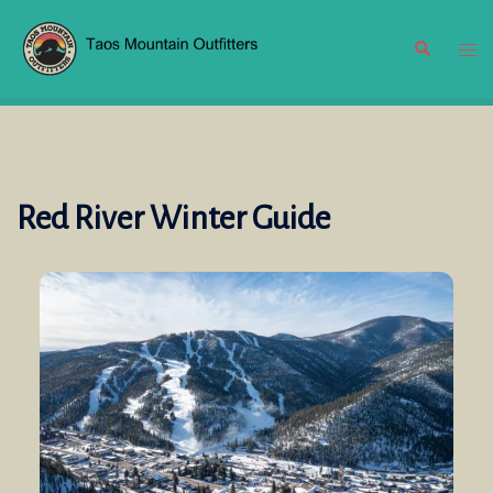
Skip
to
Search
Tog
content
men
Red River Winter Guide