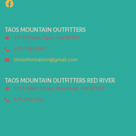
Facebook
TAOS MOUNTAIN OUTFITTERS
113 N Plaza, Taos, NM 87571
575.758.9292
tmoinformation@gmail.com
TAOS MOUNTAIN OUTFITTERS RED RIVER
121 E Main Street, Red River, NM 87558
575.754.1742