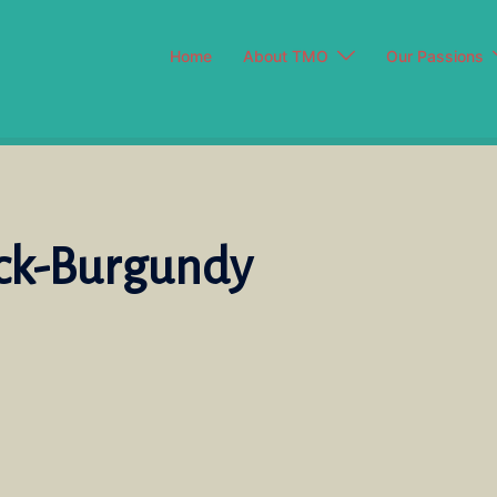
Home
About TMO
Our Passions
ack-Burgundy