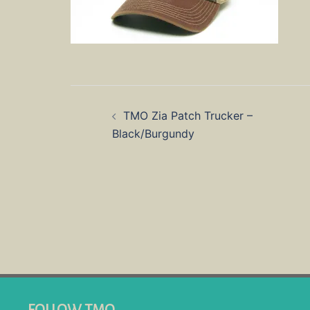
Post
TMO Zia Patch Trucker –
navigation
Black/Burgundy