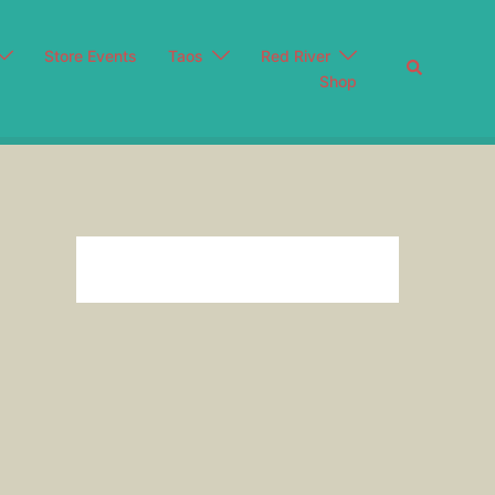
Store Events
Taos
Red River
Search
Shop