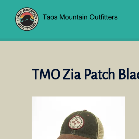
Skip
to
content
TMO Zia Patch Bl