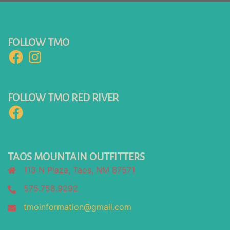
FOLLOW TMO
Facebook
Instagram
FOLLOW TMO RED RIVER
Facebook
TAOS MOUNTAIN OUTFITTERS
113 N Plaza, Taos, NM 87571
575.758.9292
tmoinformation@gmail.com