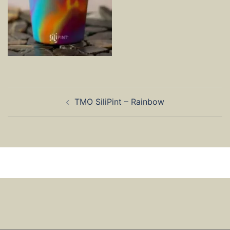
Post
TMO SiliPint – Rainbow
navigation