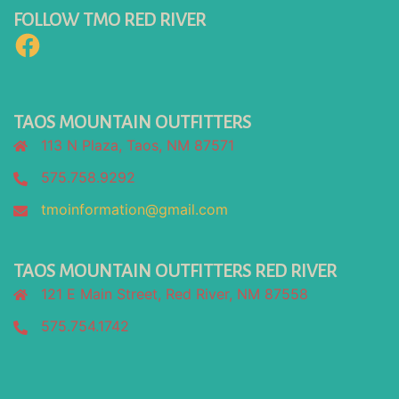
FOLLOW TMO RED RIVER
Facebook
TAOS MOUNTAIN OUTFITTERS
113 N Plaza, Taos, NM 87571
575.758.9292
tmoinformation@gmail.com
TAOS MOUNTAIN OUTFITTERS RED RIVER
121 E Main Street, Red River, NM 87558
575.754.1742