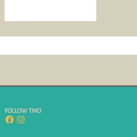
FOLLOW TMO
Facebook
Instagram