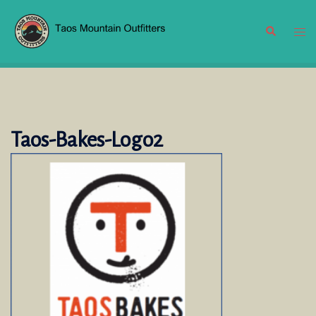
Skip
to
Search
Tog
content
men
Taos-Bakes-Logo2