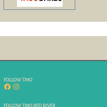
FOLLOW TMO
Facebook
Instagram
FOLLOW TMO RED RIVER