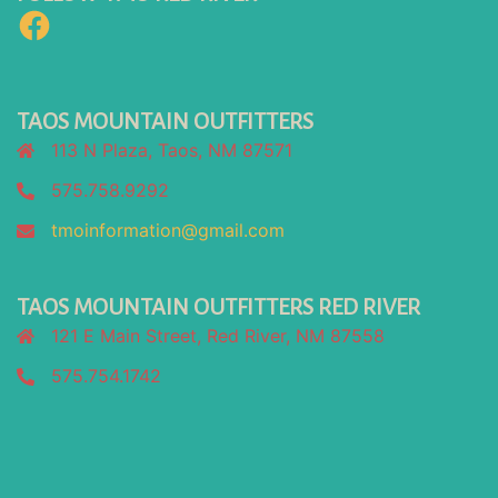
Facebook
TAOS MOUNTAIN OUTFITTERS
113 N Plaza, Taos, NM 87571
575.758.9292
tmoinformation@gmail.com
TAOS MOUNTAIN OUTFITTERS RED RIVER
121 E Main Street, Red River, NM 87558
575.754.1742