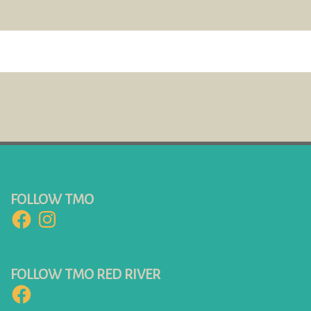
FOLLOW TMO
Facebook
Instagram
FOLLOW TMO RED RIVER
Facebook