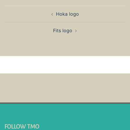
Post
Hoka logo
navigation
Fits logo
FOLLOW TMO