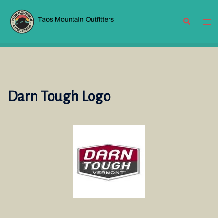
Skip
to
Search
Tog
content
men
Darn Tough Logo