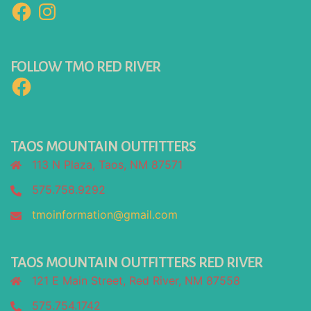
Facebook
Instagram
FOLLOW TMO RED RIVER
Facebook
TAOS MOUNTAIN OUTFITTERS
113 N Plaza, Taos, NM 87571
575.758.9292
tmoinformation@gmail.com
TAOS MOUNTAIN OUTFITTERS RED RIVER
121 E Main Street, Red River, NM 87558
575.754.1742