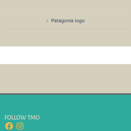
Post
Patagonia logo
navigation
FOLLOW TMO
Facebook
Instagram