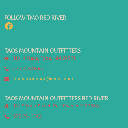
FOLLOW TMO RED RIVER
Facebook
TAOS MOUNTAIN OUTFITTERS
113 N Plaza, Taos, NM 87571
575.758.9292
tmoinformation@gmail.com
TAOS MOUNTAIN OUTFITTERS RED RIVER
121 E Main Street, Red River, NM 87558
575.754.1742