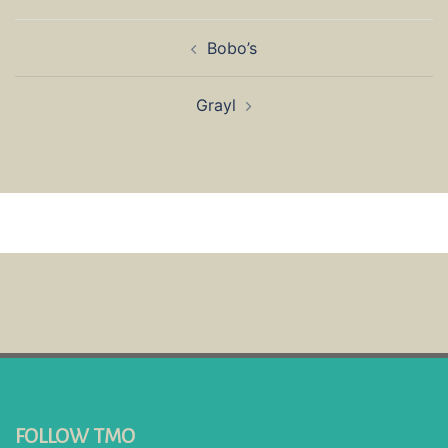
Post
Bobo’s
navigation
Grayl
FOLLOW TMO