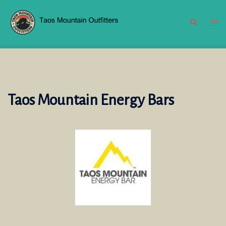
Skip
to
Search
Tog
content
men
Taos Mountain Energy Bars