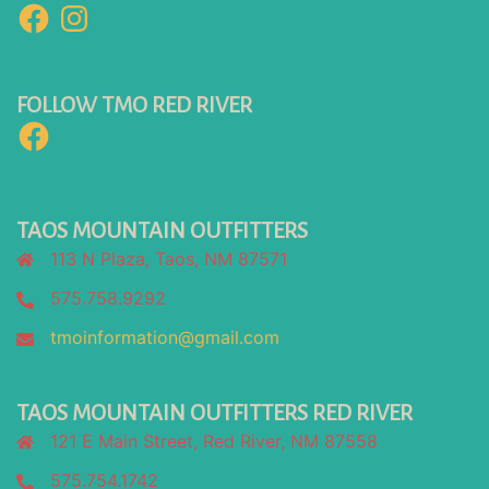
Facebook
Instagram
FOLLOW TMO RED RIVER
Facebook
TAOS MOUNTAIN OUTFITTERS
113 N Plaza, Taos, NM 87571
575.758.9292
tmoinformation@gmail.com
TAOS MOUNTAIN OUTFITTERS RED RIVER
121 E Main Street, Red River, NM 87558
575.754.1742