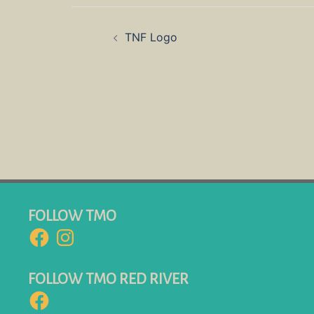
Post
TNF Logo
navigation
FOLLOW TMO
Facebook
Instagram
FOLLOW TMO RED RIVER
Facebook