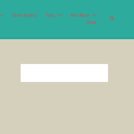
Store Events
Taos
Red River
Search
Shop