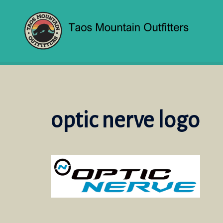
Skip
to
content
optic nerve logo