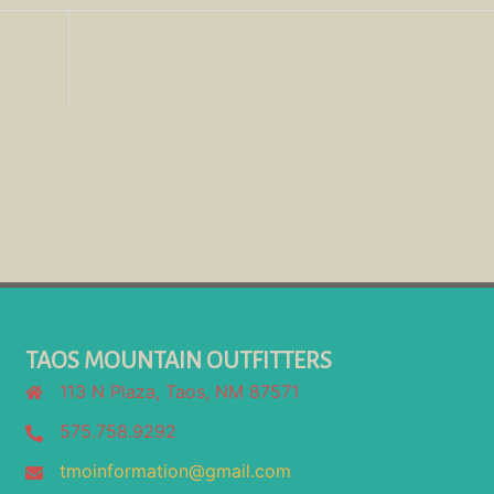
TAOS MOUNTAIN OUTFITTERS
113 N Plaza, Taos, NM 87571
575.758.9292
tmoinformation@gmail.com