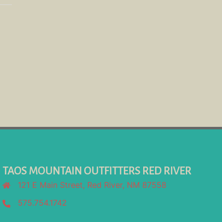
TAOS MOUNTAIN OUTFITTERS RED RIVER
121 E Main Street, Red River, NM 87558
575.754.1742