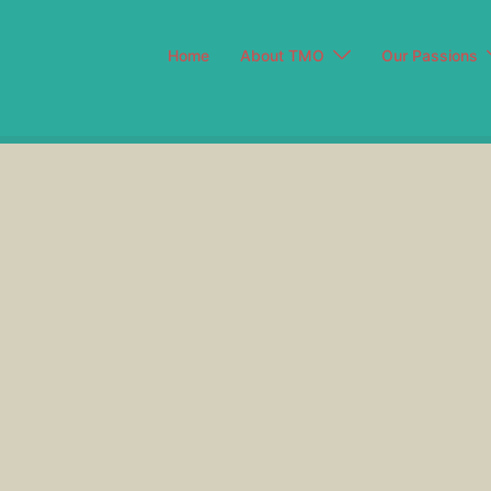
Home
About TMO
Our Passions