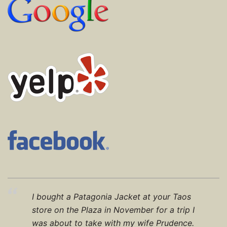
I bought a Patagonia Jacket at your Taos
store on the Plaza in November for a trip I
was about to take with my wife Prudence.