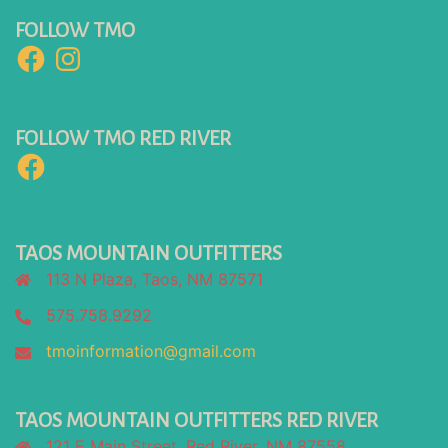
FOLLOW TMO
Facebook
Instagram
FOLLOW TMO RED RIVER
Facebook
TAOS MOUNTAIN OUTFITTERS
113 N Plaza, Taos, NM 87571
575.758.9292
tmoinformation@gmail.com
TAOS MOUNTAIN OUTFITTERS RED RIVER
121 E Main Street, Red River, NM 87558