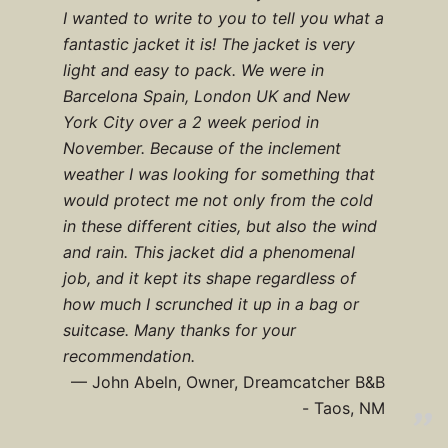
I wanted to write to you to tell you what a
fantastic jacket it is! The jacket is very
light and easy to pack. We were in
Barcelona Spain, London UK and New
York City over a 2 week period in
November. Because of the inclement
weather I was looking for something that
would protect me not only from the cold
in these different cities, but also the wind
and rain. This jacket did a phenomenal
job, and it kept its shape regardless of
how much I scrunched it up in a bag or
suitcase. Many thanks for your
recommendation.
John Abeln, Owner, Dreamcatcher B&B
- Taos, NM