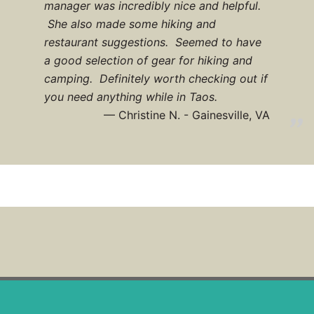
manager was incredibly nice and helpful.
She also made some hiking and
restaurant suggestions. Seemed to have
a good selection of gear for hiking and
camping. Definitely worth checking out if
you need anything while in Taos.
Christine N. - Gainesville, VA