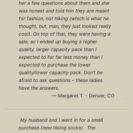
her a few questions about them and she
was honest and told him they are meant
for fashion, not hiking (which is what he
thought, but, man, they just looked really
cool). On top of that, they were having a
sale, so I ended up buying a higher
quality, larger capacity pack than I
expected to for far less money than I
expected to purchase the lower
quality/lower capacity pack. Don’t be
afraid to ask questions – these ladies
have the answers.
Margaret T. - Denver, CO
My husband and I went in for a small
purchase (new hiking socks). The