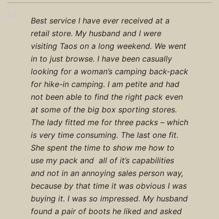
Best service I have ever received at a
retail store. My husband and I were
visiting Taos on a long weekend. We went
in to just browse. I have been casually
looking for a woman’s camping back-pack
for hike-in camping. I am petite and had
not been able to find the right pack even
at some of the big box sporting stores.
The lady fitted me for three packs – which
is very time consuming. The last one fit.
She spent the time to show me how to
use my pack and all of it’s capabilities
and not in an annoying sales person way,
because by that time it was obvious I was
buying it. I was so impressed. My husband
found a pair of boots he liked and asked