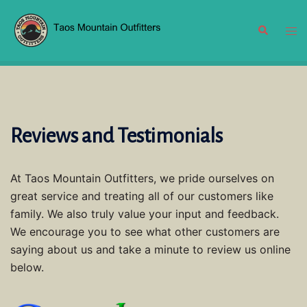
Skip
to
Search
Tog
content
men
Reviews and Testimonials
At Taos Mountain Outfitters, we pride ourselves on
great service and treating all of our customers like
family. We also truly value your input and feedback.
We encourage you to see what other customers are
saying about us and take a minute to review us online
below.