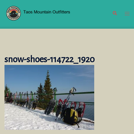
Skip
to
Search
Tog
content
men
snow-shoes-114722_1920