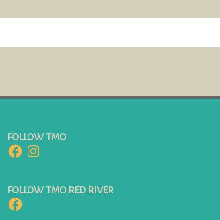
FOLLOW TMO
Facebook
Instagram
FOLLOW TMO RED RIVER
Facebook