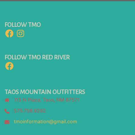
FOLLOW TMO
Facebook
Instagram
FOLLOW TMO RED RIVER
Facebook
TAOS MOUNTAIN OUTFITTERS
113 N Plaza, Taos, NM 87571
575.758.9292
tmoinformation@gmail.com