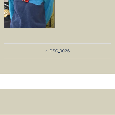
Post
DSC_0026
navigation