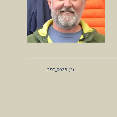
Post
DSC_0036 (2)
navigation