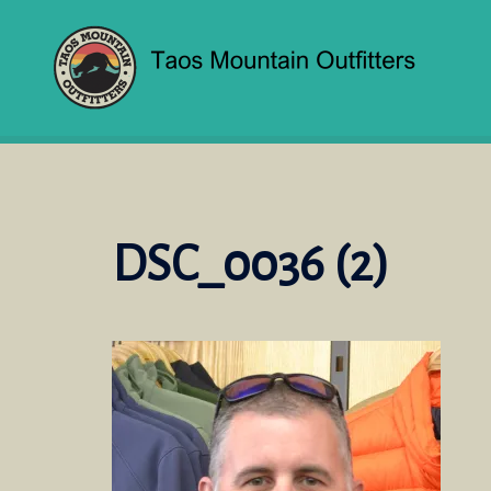
Skip
to
content
DSC_0036 (2)