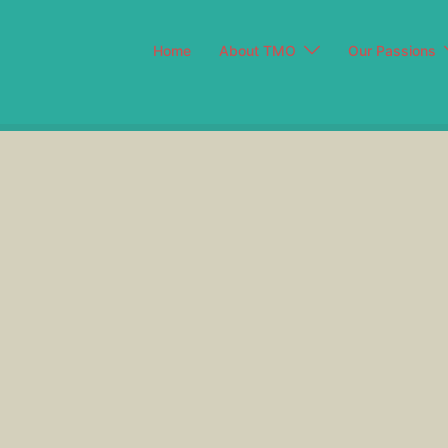
Home
About TMO
Our Passions