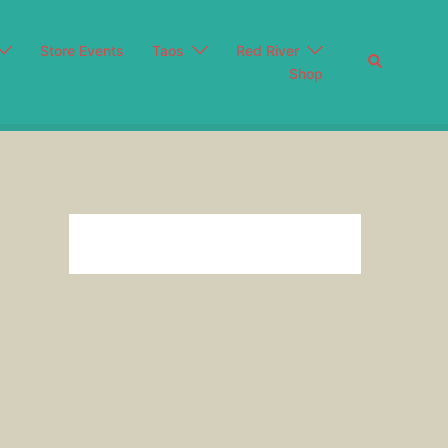
Store Events
Taos
Red River
Search
Shop