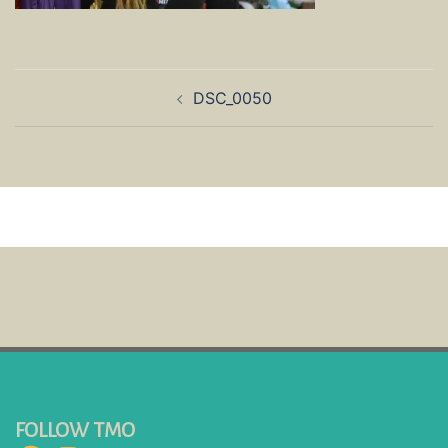
Post
DSC_0050
navigation
FOLLOW TMO