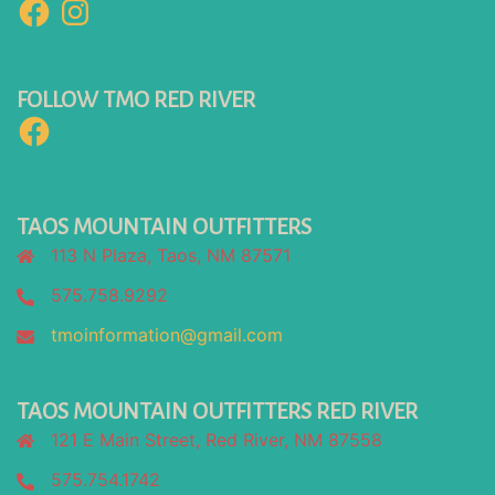
Facebook
Instagram
FOLLOW TMO RED RIVER
Facebook
TAOS MOUNTAIN OUTFITTERS
113 N Plaza, Taos, NM 87571
575.758.9292
tmoinformation@gmail.com
TAOS MOUNTAIN OUTFITTERS RED RIVER
121 E Main Street, Red River, NM 87558
575.754.1742