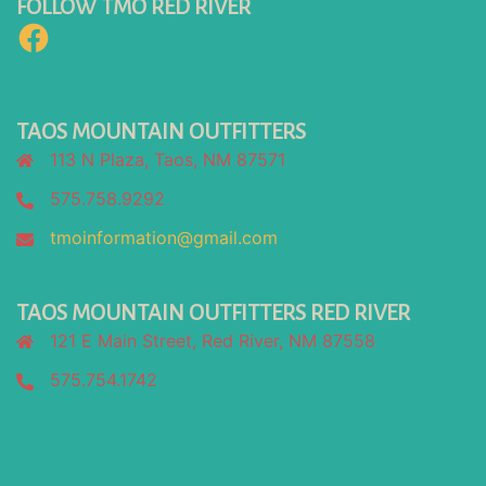
FOLLOW TMO RED RIVER
Facebook
TAOS MOUNTAIN OUTFITTERS
113 N Plaza, Taos, NM 87571
575.758.9292
tmoinformation@gmail.com
TAOS MOUNTAIN OUTFITTERS RED RIVER
121 E Main Street, Red River, NM 87558
575.754.1742