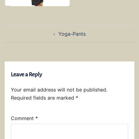
Post
Yoga-Pants
navigation
Leave a Reply
Your email address will not be published.
Required fields are marked
*
Comment
*