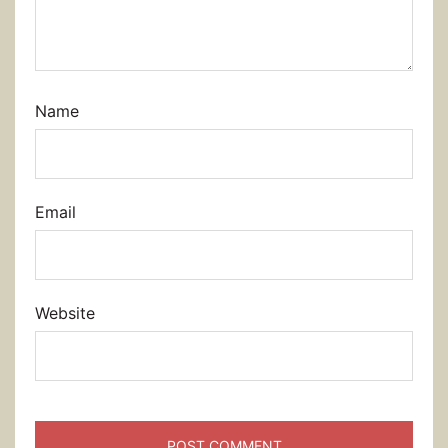
Name
Email
Website