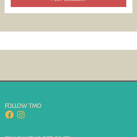
FOLLOW TMO
Facebook
Instagram